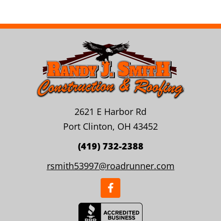
2621 E Harbor Rd
Port Clinton, OH 43452
(419) 732-2388
rsmith53997@roadrunner.com