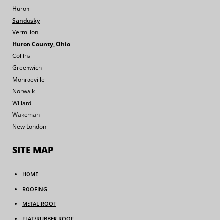
Huron
Sandusky
Vermilion
Huron County, Ohio
Collins
Greenwich
Monroeville
Norwalk
Willard
Wakeman
New London
SITE MAP
HOME
ROOFING
METAL ROOF
FLAT/RUBBER ROOF