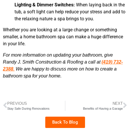
Lighting & Dimmer Switches:
When laying back in the
tub, a soft light can help reduce your stress and add to
the relaxing nature a spa brings to you.
Whether you are looking at a large change or something
smaller, a home bathroom spa can make a huge difference
in your life.
For more information on updating your bathroom, give
Randy J. Smith Construction & Roofing a call at
(419) 732-
2388
.
We are happy to discuss more on how to create a
bathroom spa for your home.
PREVIOUS
NEXT
Stay Safe During Renovations
Benefits of Having a Garage
Back To Blog