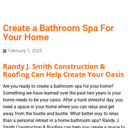
Create a Bathroom Spa For
Your Home
February 1, 2023
Randy J. Smith Construction &
Roofing Can Help Create Your Oasis
Are you ready to create a bathroom spa for your home?
Something we have learned over the past two years is your
home needs to be your oasis. After a hard stressful day, you
need a space in your home where you can relax and get
away from the hustle and bustle. What better way to relax
than a personal retreat in a home bathroom spa? Randy J.
Smith Construction & Roofing can help you create a space to