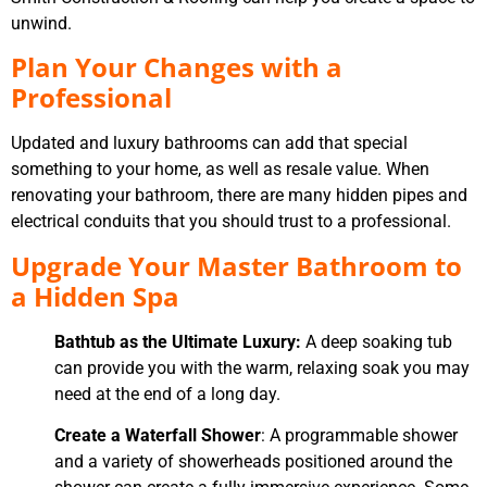
unwind.
Plan Your Changes with a
Professional
Updated and luxury bathrooms can add that special
something to your home, as well as resale value. When
renovating your bathroom, there are many hidden pipes and
electrical conduits that you should trust to a professional.
Upgrade Your Master Bathroom to
a Hidden Spa
Bathtub as the Ultimate Luxury:
A deep soaking tub
can provide you with the warm, relaxing soak you may
need at the end of a long day.
Create a Waterfall Shower
: A programmable shower
and a variety of showerheads positioned around the