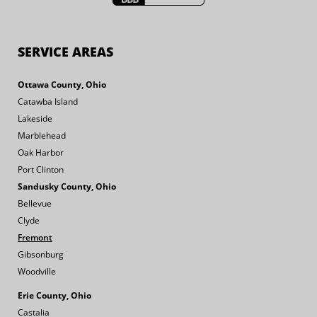
SERVICE AREAS
Ottawa County, Ohio
Catawba Island
Lakeside
Marblehead
Oak Harbor
Port Clinton
Sandusky County, Ohio
Bellevue
Clyde
Fremont
Gibsonburg
Woodville
Erie County, Ohio
Castalia