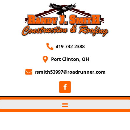
419-732-2388
Port Clinton, OH
rsmith53997@roadrunner.com