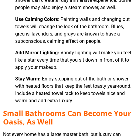
shower can create a fully immersive experience. Some
people may also enjoy a steam shower, as well.
Use Calming Colors
: Painting walls and changing out
towels will change the look of the bathroom. Blues,
greens, lavenders, and grays are known to have a
subconscious, calming effect on people.
Add Mirror Lighting:
Vanity lighting will make you feel
like a star every time that you sit down in front of it to
apply your makeup.
Stay Warm:
Enjoy stepping out of the bath or shower
with heated floors that keep the feet toasty year-round.
Include a heated towel rack to keep towels nice and
warm and add extra luxury.
Small Bathrooms Can Become Your
Oasis, As Well
Not every home has a large master bath, but luxury can