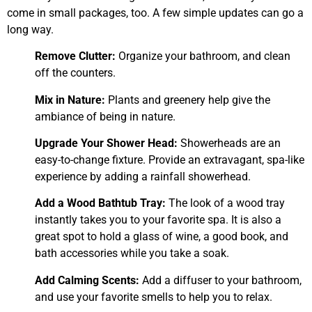
come in small packages, too. A few simple updates can go a
long way.
Remove Clutter:
Organize your bathroom, and clean
off the counters.
Mix in Nature:
Plants and greenery help give the
ambiance of being in nature.
Upgrade Your Shower Head:
Showerheads are an
easy-to-change fixture. Provide an extravagant, spa-like
experience by adding a rainfall showerhead.
Add a Wood Bathtub Tray:
The look of a wood tray
instantly takes you to your favorite spa. It is also a
great spot to hold a glass of wine, a good book, and
bath accessories while you take a soak.
Add Calming Scents:
Add a diffuser to your bathroom,
and use your favorite smells to help you to relax.