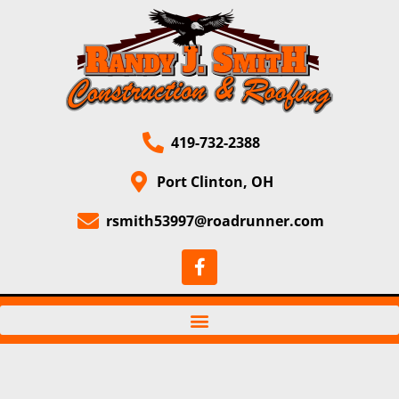
419-732-2388
Port Clinton, OH
rsmith53997@roadrunner.com