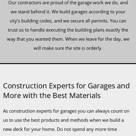
Our contractors are proud of the garage work we do, and
we stand behind it. We build garages according to your
city’s building codes, and we secure all permits. You can
trust us to handle executing the building plans exactly the
way that you wanted them. When we leave for the day, we
will make sure the site is orderly.
Construction Experts for Garages and
More with the Best Materials
As construction experts for garages you can always count on
us to use the best products and methods when we build a
new deck for your home. Do not spend any more time