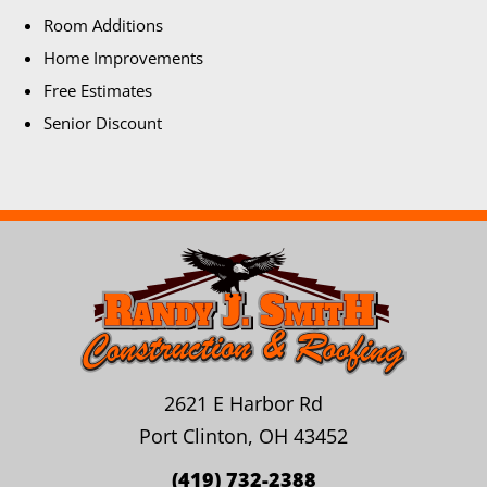
Room Additions
Home Improvements
Free Estimates
Senior Discount
2621 E Harbor Rd
Port Clinton, OH 43452
(419) 732-2388