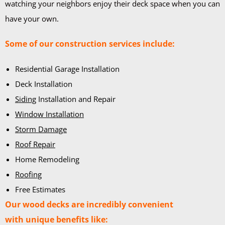
watching your neighbors enjoy their deck space when you can
have your own.
Some of our construction services include:
Residential Garage Installation
Deck Installation
Siding
Installation and Repair
Window Installation
Storm Damage
Roof Repair
Home Remodeling
Roofing
Free Estimates
Our wood decks are incredibly convenient
with unique benefits like: