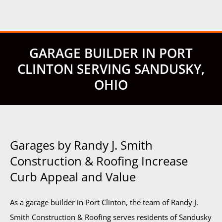
GARAGE BUILDER IN PORT
CLINTON SERVING SANDUSKY,
OHIO
Garages by Randy J. Smith
Construction & Roofing Increase
Curb Appeal and Value
As a garage builder in Port Clinton, the team of Randy J.
Smith Construction & Roofing serves residents of Sandusky