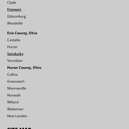
Clyde
Fremont
Gibsonburg
Woodville
Erie County, Ohio
Castalia
Huron
Sandusky
Vermilion
Huron County, Ohio
Collins
Greenwich
Monroeville
Norwalk
Willard
Wakeman
New London