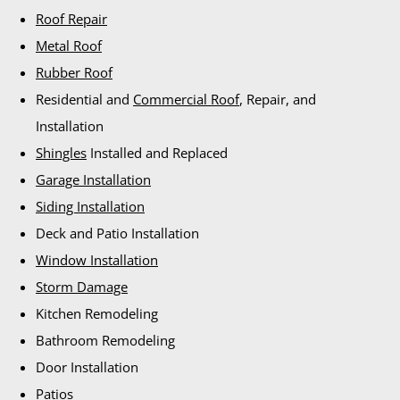
Roof Repair
Metal Roof
Rubber Roof
Residential and
Commercial Roof
, Repair, and
Installation
Shingles
Installed and Replaced
Garage Installation
Siding Installation
Deck and Patio Installation
Window Installation
Storm Damage
Kitchen Remodeling
Bathroom Remodeling
Door Installation
Patios