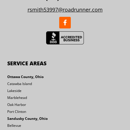
rsmith53997@roadrunner.com
SERVICE AREAS
Ottawa County, Ohio
Catawba Island
Lakeside
Marblehead
Oak Harbor
Port Clinton
Sandusky County, Ohio
Bellevue