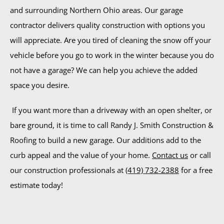
and surrounding Northern Ohio areas. Our garage
contractor delivers quality construction with options you
will appreciate. Are you tired of cleaning the snow off your
vehicle before you go to work in the winter because you do
not have a garage? We can help you achieve the added
space you desire.
If you want more than a driveway with an open shelter, or
bare ground, it is time to call Randy J. Smith Construction &
Roofing to build a new garage. Our additions add to the
curb appeal and the value of your home.
Contact us
or call
our construction professionals at
(419) 732-2388
for a free
estimate today!