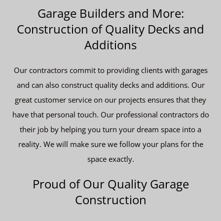
Garage Builders and More:
Construction of Quality Decks and
Additions
Our contractors commit to providing clients with garages
and can also construct quality decks and additions. Our
great customer service on our projects ensures that they
have that personal touch. Our professional contractors do
their job by helping you turn your dream space into a
reality. We will make sure we follow your plans for the
space exactly.
Proud of Our Quality Garage
Construction