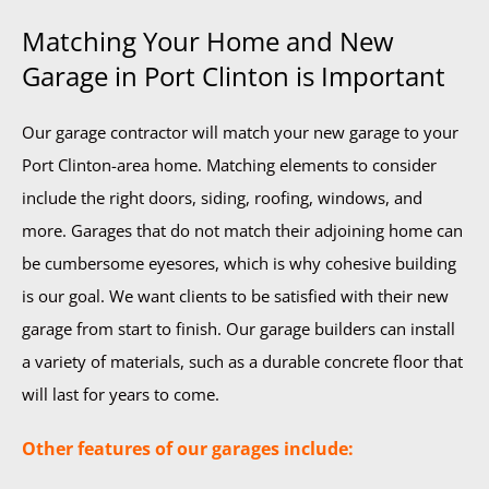
Matching Your Home and New
Garage in Port Clinton is Important
Our garage contractor will match your new garage to your
Port Clinton-area home. Matching elements to consider
include the right doors, siding, roofing, windows, and
more. Garages that do not match their adjoining home can
be cumbersome eyesores, which is why cohesive building
is our goal. We want clients to be satisfied with their new
garage from start to finish. Our garage builders can install
a variety of materials, such as a durable concrete floor that
will last for years to come.
Other features of our garages include: