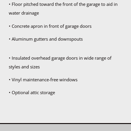
• Floor pitched toward the front of the garage to aid in
water drainage
• Concrete apron in front of garage doors
• Aluminum gutters and downspouts
• Insulated overhead garage doors in wide range of
styles and sizes
• Vinyl maintenance-free windows
• Optional attic storage