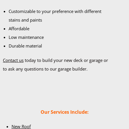
Customizable to your preference with different
stains and paints
Affordable
Low maintenance
Durable material
Contact us
today to build your new deck or garage or
to ask any questions to our garage builder.
Our Services Include:
New Roof