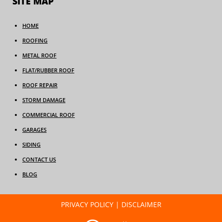
SITE MAP
HOME
ROOFING
METAL ROOF
FLAT/RUBBER ROOF
ROOF REPAIR
STORM DAMAGE
COMMERCIAL ROOF
GARAGES
SIDING
CONTACT US
BLOG
PRIVACY POLICY
|
DISCLAIMER