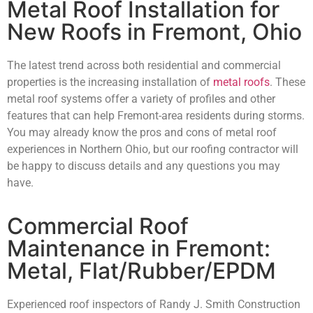
Metal Roof Installation for
New Roofs in Fremont, Ohio
The latest trend across both residential and commercial
properties is the increasing installation of
metal roofs
. These
metal roof systems offer a variety of profiles and other
features that can help Fremont-area residents during storms.
You may already know the pros and cons of metal roof
experiences in Northern Ohio, but our roofing contractor will
be happy to discuss details and any questions you may
have.
Commercial Roof
Maintenance in Fremont:
Metal, Flat/Rubber/EPDM
Experienced roof inspectors of Randy J. Smith Construction