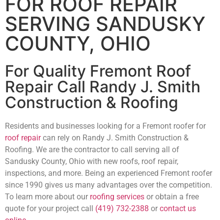
FOR ROOF REPAIR
SERVING SANDUSKY
COUNTY, OHIO
For Quality Fremont Roof
Repair Call Randy J. Smith
Construction & Roofing
Residents and businesses looking for a Fremont roofer for
roof repair
can rely on Randy J. Smith Construction &
Roofing. We are the contractor to call serving all of
Sandusky County, Ohio with new roofs, roof repair,
inspections, and more. Being an experienced Fremont roofer
since 1990 gives us many advantages over the competition.
To learn more about our
roofing services
or obtain a free
quote for your project call
(419) 732-2388
or
contact us