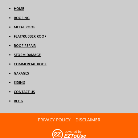
HOME
ROOFING
METAL ROOF
FLAT/RUBBER ROOF
ROOF REPAIR
STORM DAMAGE
COMMERCIAL ROOF
GARAGES
SIDING
CONTACT US
BLOG
PRIVACY POLICY
|
DISCLAIMER