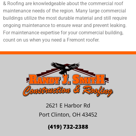
& Roofing are knowledgeable about the commercial roof
maintenance needs of the region. Many large commercial
buildings utilize the most durable material and still require
ongoing maintenance to ensure wear and prevent leaking.
For maintenance expertise for your commercial building,
count on us when you need a Fremont roofer.
2621 E Harbor Rd
Port Clinton, OH 43452
(419) 732-2388