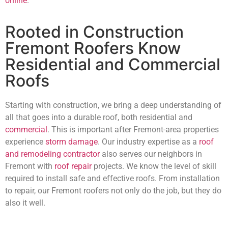
online
.
Rooted in Construction
Fremont Roofers Know
Residential and Commercial
Roofs
Starting with construction, we bring a deep understanding of
all that goes into a durable roof, both residential and
commercial
. This is important after Fremont-area properties
experience
storm damage
. Our industry expertise as a
roof
and remodeling contractor
also serves our neighbors in
Fremont with
roof repair
projects. We know the level of skill
required to install safe and effective roofs. From installation
to repair, our Fremont roofers not only do the job, but they do
also it well.