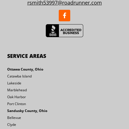
rsmith53997@roadrunner.com
SERVICE AREAS
Ottawa County, Ohio
Catawba Island
Lakeside
Marblehead
Oak Harbor
Port Clinton
Sandusky County, Ohio
Bellevue
Clyde