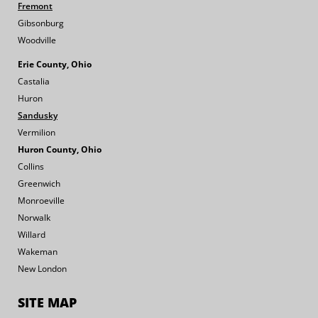
Fremont
Gibsonburg
Woodville
Erie County, Ohio
Castalia
Huron
Sandusky
Vermilion
Huron County, Ohio
Collins
Greenwich
Monroeville
Norwalk
Willard
Wakeman
New London
SITE MAP