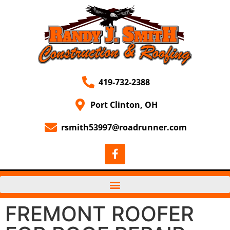
419-732-2388
Port Clinton, OH
rsmith53997@roadrunner.com
FREMONT ROOFER