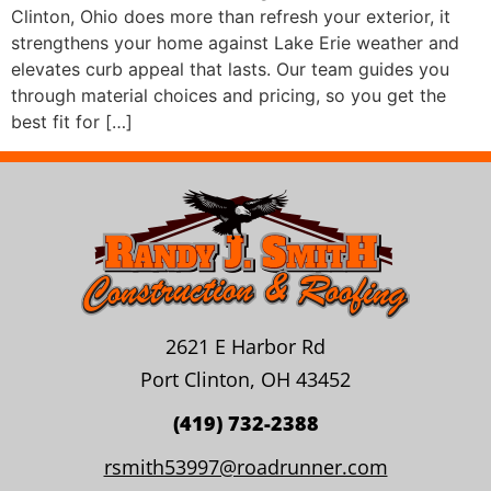
Clinton, Ohio does more than refresh your exterior, it
strengthens your home against Lake Erie weather and
elevates curb appeal that lasts. Our team guides you
through material choices and pricing, so you get the
best fit for […]
2621 E Harbor Rd
Port Clinton, OH 43452
(419) 732-2388
rsmith53997@roadrunner.com