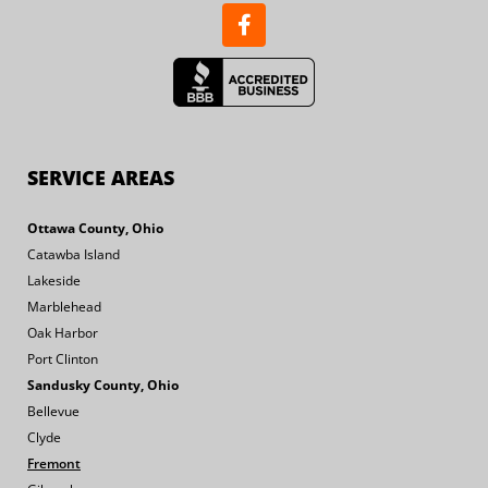
SERVICE AREAS
Ottawa County, Ohio
Catawba Island
Lakeside
Marblehead
Oak Harbor
Port Clinton
Sandusky County, Ohio
Bellevue
Clyde
Fremont