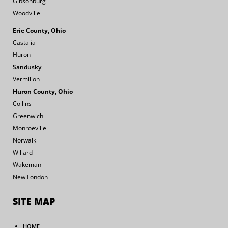
Gibsonburg
Woodville
Erie County, Ohio
Castalia
Huron
Sandusky
Vermilion
Huron County, Ohio
Collins
Greenwich
Monroeville
Norwalk
Willard
Wakeman
New London
SITE MAP
HOME