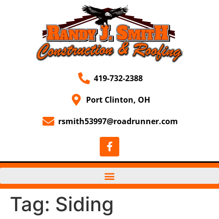
419-732-2388
Port Clinton, OH
rsmith53997@roadrunner.com
Tag:
Siding