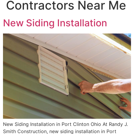
Contractors Near Me
New Siding Installation
New Siding Installation in Port Clinton Ohio At Randy J.
Smith Construction, new siding installation in Port