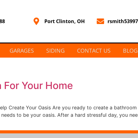
88
Port Clinton, OH
rsmith5399
GARAGES
SIDING
CONTACT US
BLOG
a For Your Home
Help Create Your Oasis Are you ready to create a bathroo
 needs to be your oasis. After a hard stressful day, you n