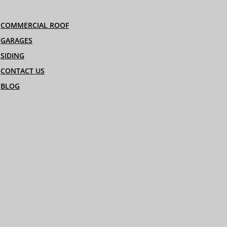
COMMERCIAL ROOF
GARAGES
SIDING
CONTACT US
BLOG