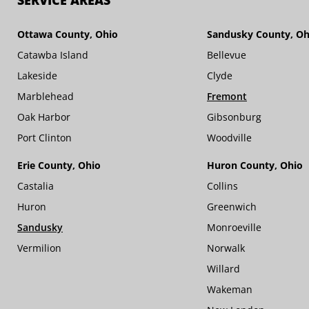
SERVICE AREAS
Ottawa County, Ohio
Sandusky County, Oh
Catawba Island
Bellevue
Lakeside
Clyde
Marblehead
Fremont
Oak Harbor
Gibsonburg
Port Clinton
Woodville
Erie County, Ohio
Huron County, Ohio
Castalia
Collins
Huron
Greenwich
Sandusky
Monroeville
Vermilion
Norwalk
Willard
Wakeman