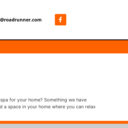
7@roadrunner.com
m spa for your home? Something we have
eed a space in your home where you can relax