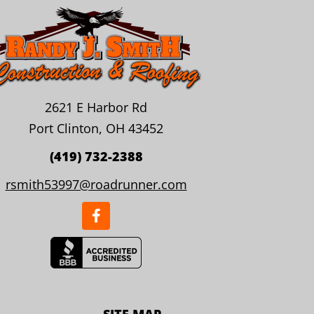
2621 E Harbor Rd
Port Clinton, OH 43452
(419) 732-2388
rsmith53997@roadrunner.com