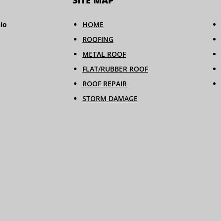
SITE MAP
io
HOME
ROOFING
METAL ROOF
FLAT/RUBBER ROOF
ROOF REPAIR
STORM DAMAGE