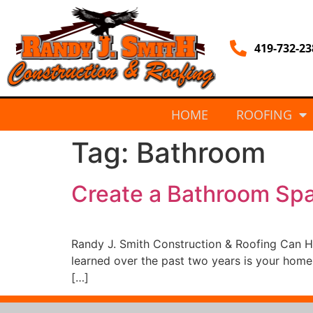
419-732-23
HOME
ROOFING
Tag:
Bathroom
Create a Bathroom Sp
Randy J. Smith Construction & Roofing Can 
learned over the past two years is your home
[…]